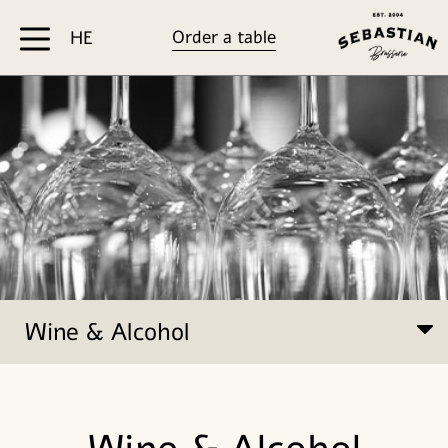
דלג לסרגל הניווט
דלג לתוכן
Order a table
HE
Wine & Alcohol