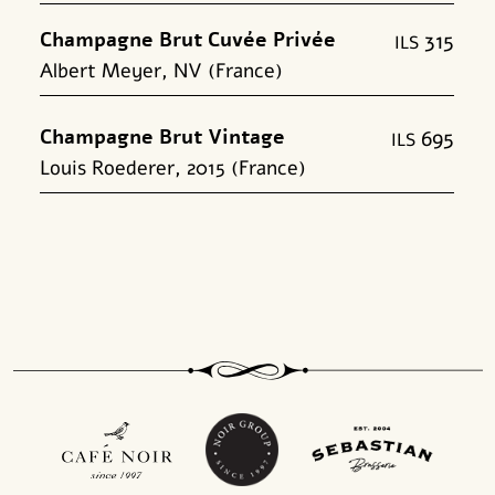
Champagne Brut Cuvée Privée
315
shk
Albert Meyer, NV (France)
Champagne Brut Vintage
695
shk
Louis Roederer, 2015 (France)