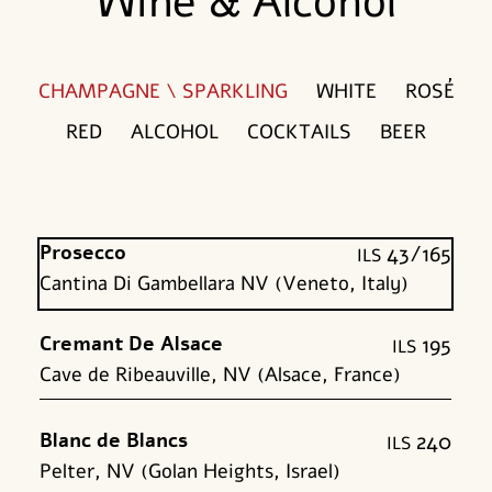
Wine & Alcohol
CHAMPAGNE \ SPARKLING
WHITE
ROSÉ
RED
ALCOHOL
COCKTAILS
BEER
Prosecco
43/165
shk
Cantina Di Gambellara NV (Veneto, Italy)
Cremant De Alsace
195
shk
Cave de Ribeauville, NV (Alsace, France)
Blanc de Blancs
240
shk
Pelter, NV (Golan Heights, Israel)